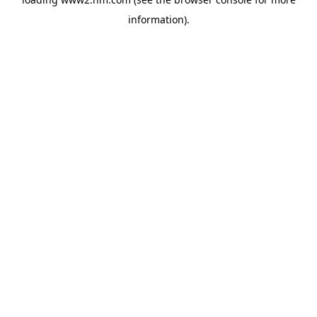
information)
.