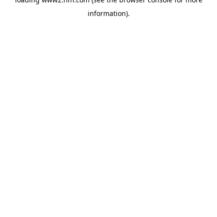
information)
.