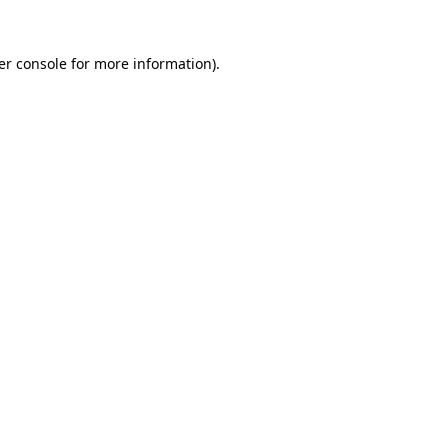
er console for more information)
.