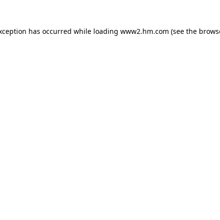
exception has occurred
while loading
www2.hm.com
(see the brows