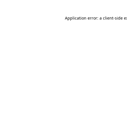
Application error: a client-side 