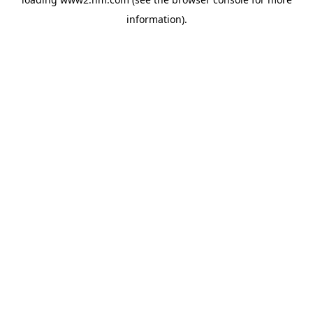
information)
.