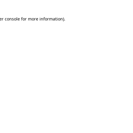
er console for more information)
.