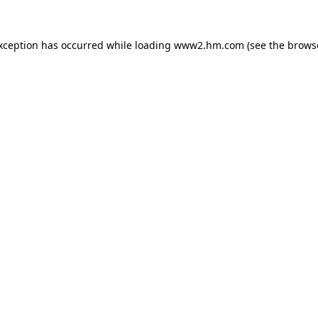
exception has occurred
while loading
www2.hm.com
(see the brows