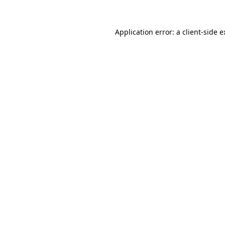
Application error: a client-side 