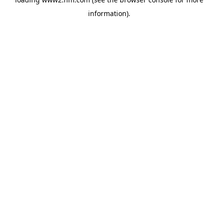
information)
.