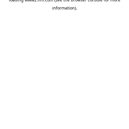
information)
.