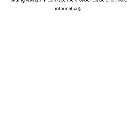
information)
.