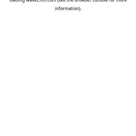
information)
.