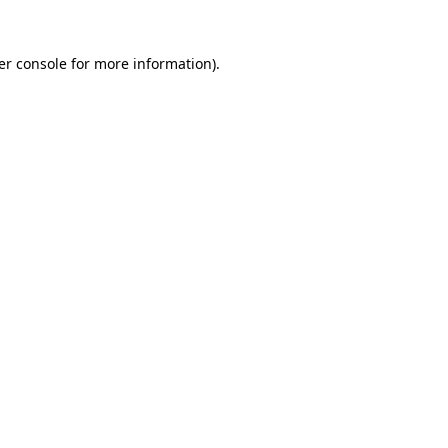
er console for more information)
.