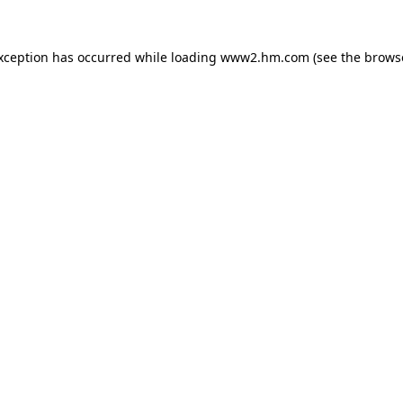
exception has occurred
while loading
www2.hm.com
(see the brows