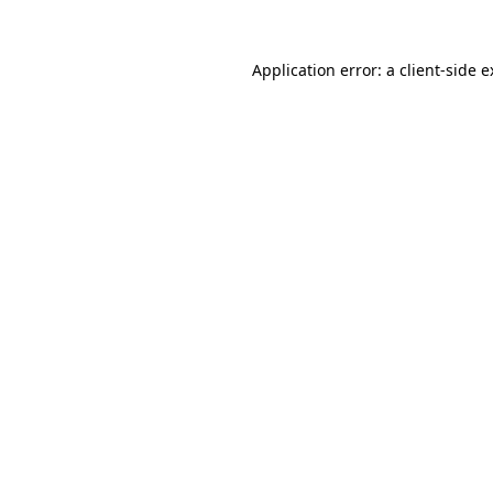
Application error: a client-side 