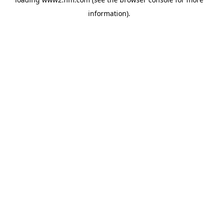
information)
.