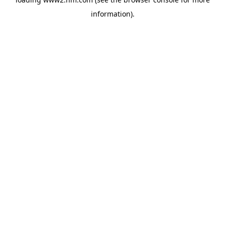
information)
.