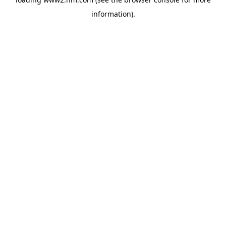
information)
.