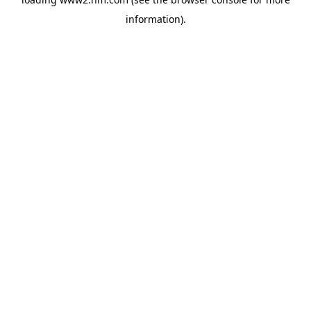
information)
.