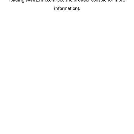
information)
.