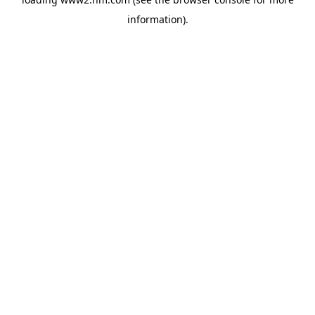
information)
.