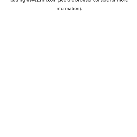
information)
.