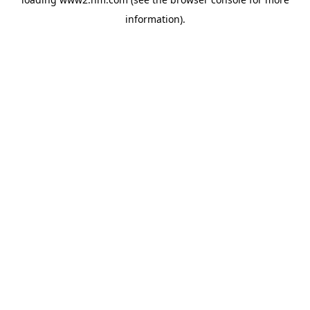
information)
.