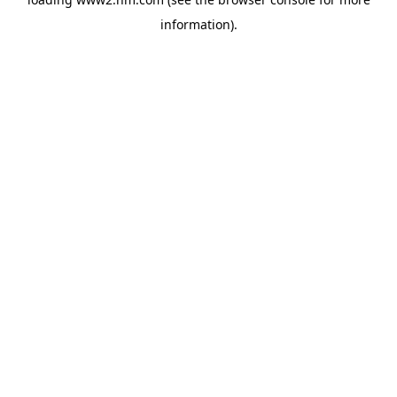
information)
.