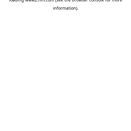
information)
.