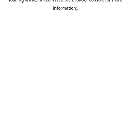
information)
.