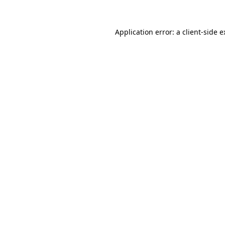
Application error: a client-side 