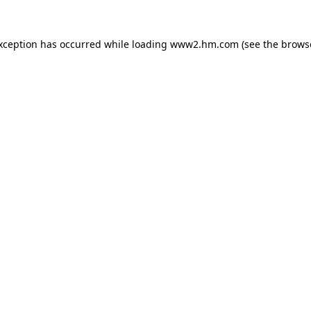
exception has occurred
while loading
www2.hm.com
(see the brows