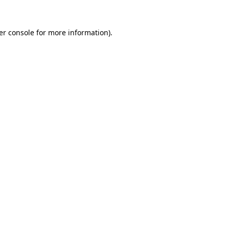
er console for more information)
.