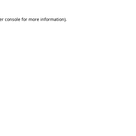
er console for more information)
.