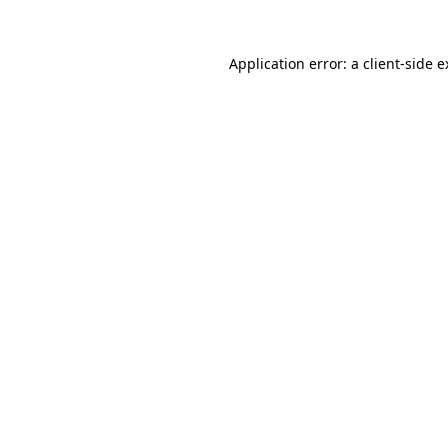
Application error: a client-side 