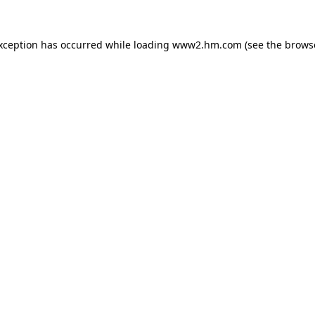
exception has occurred
while loading
www2.hm.com
(see the brows