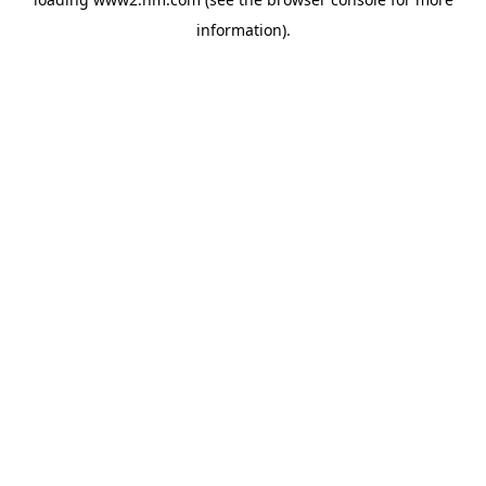
information)
.