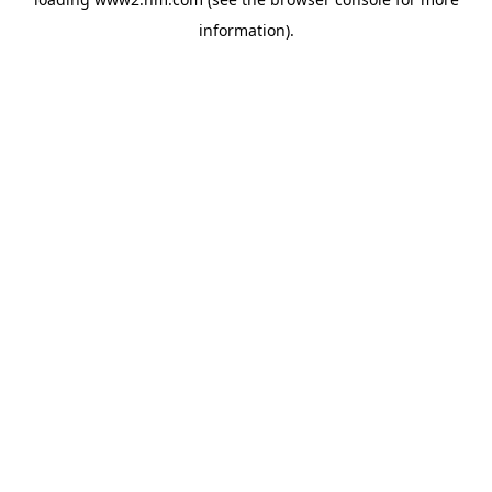
information)
.