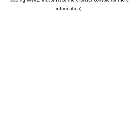
information)
.