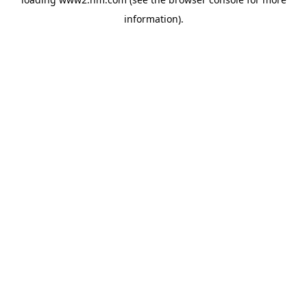
information)
.