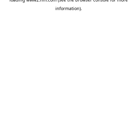
information)
.