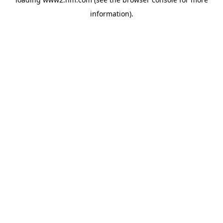
information)
.