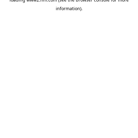
information)
.