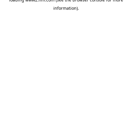
information)
.