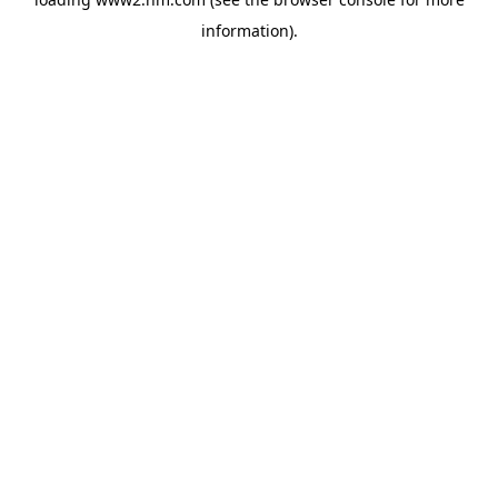
information)
.