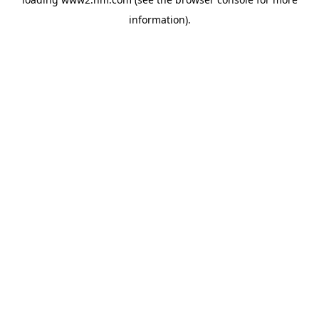
information)
.