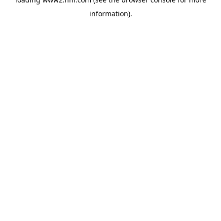
information)
.