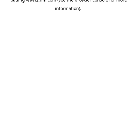
information)
.