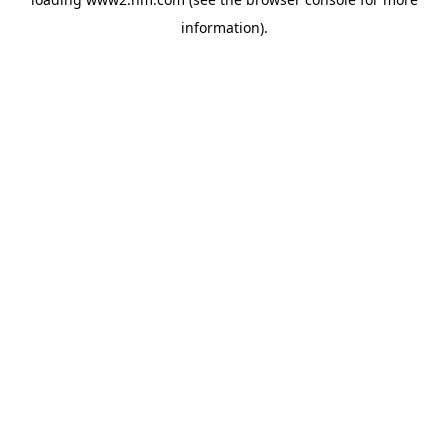
information)
.