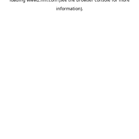
information)
.