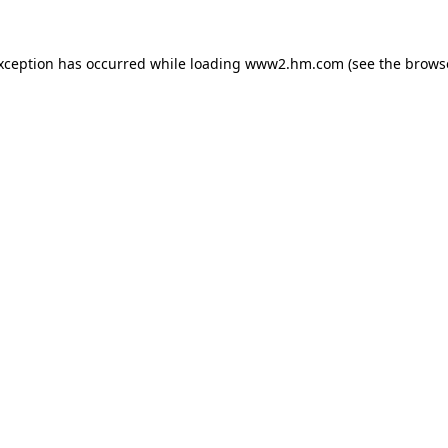
exception has occurred
while loading
www2.hm.com
(see the brows