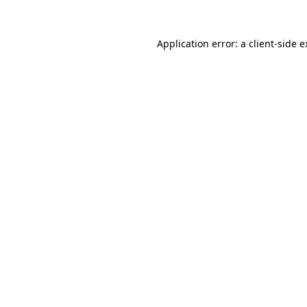
Application error: a client-side 