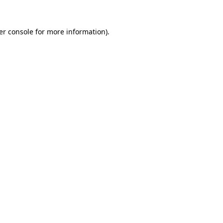
er console for more information)
.