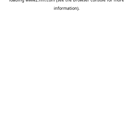
information)
.