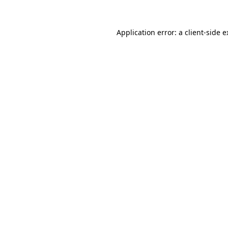
Application error: a client-side 