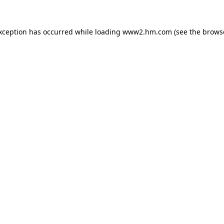
exception has occurred
while loading
www2.hm.com
(see the brows