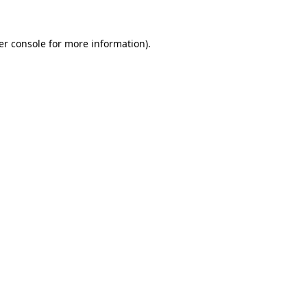
er console for more information)
.