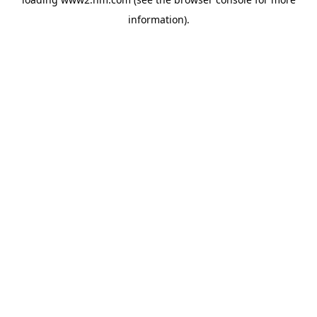
information)
.