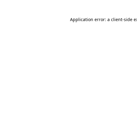
Application error: a client-side 