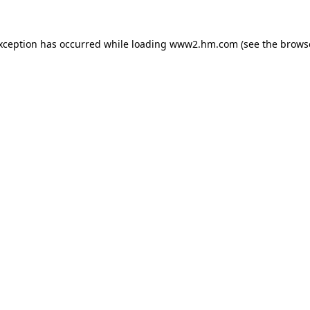
exception has occurred
while loading
www2.hm.com
(see the brows