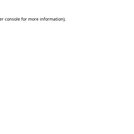
er console for more information)
.