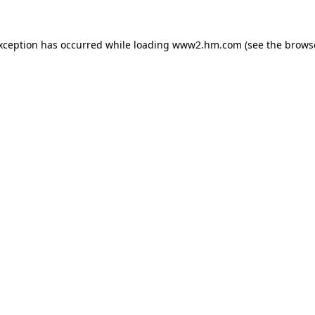
exception has occurred
while loading
www2.hm.com
(see the brows