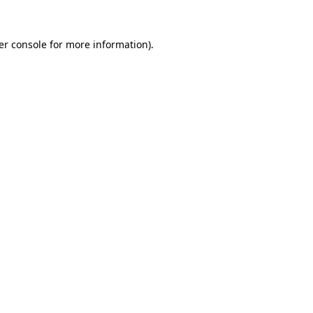
er console for more information)
.