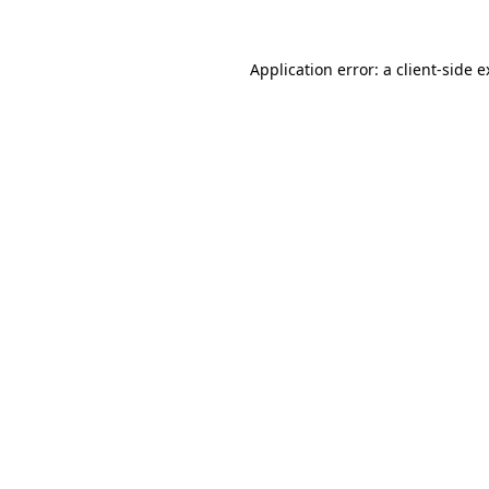
Application error: a client-side 