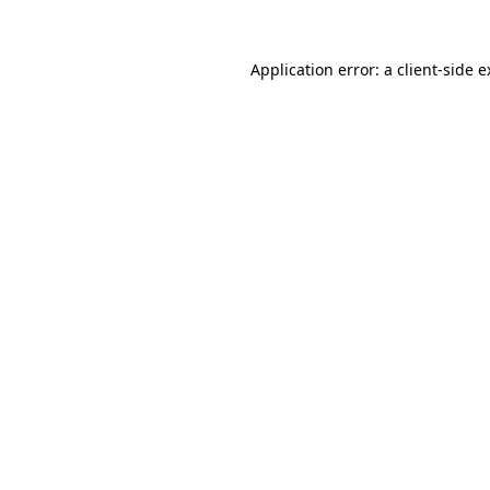
Application error: a client-side 