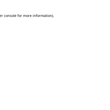
er console for more information)
.