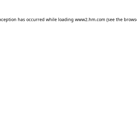
exception has occurred
while loading
www2.hm.com
(see the brows