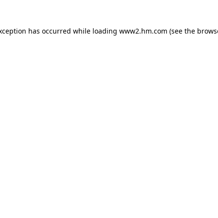
exception has occurred
while loading
www2.hm.com
(see the brows