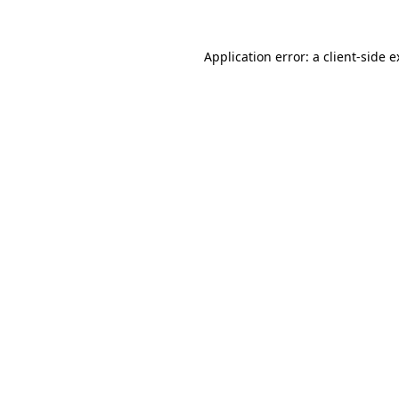
Application error: a client-side 