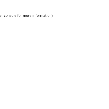
er console for more information)
.