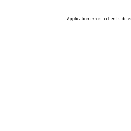
Application error: a client-side 