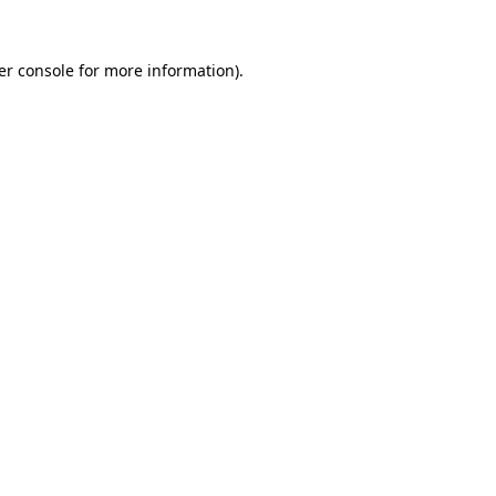
er console for more information)
.