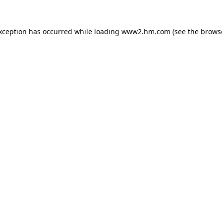
exception has occurred
while loading
www2.hm.com
(see the brows