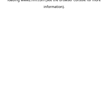
information)
.