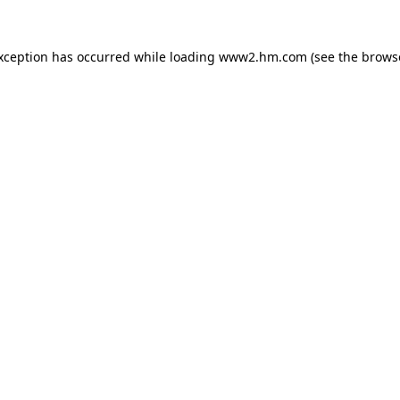
exception has occurred
while loading
www2.hm.com
(see the brows