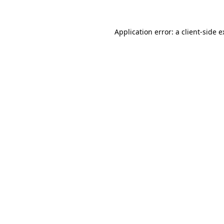
Application error: a client-side 