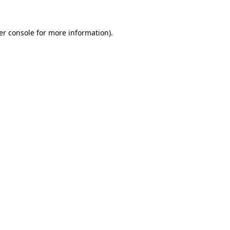
er console for more information)
.