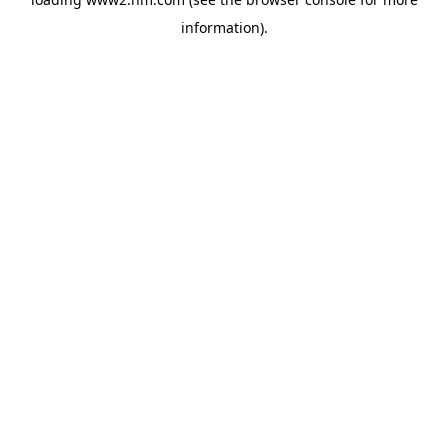
information)
.