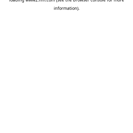
information)
.